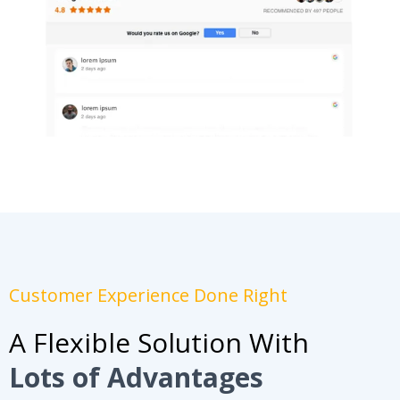
Customer Experience Done Right
A Flexible Solution With
Lots of Advantages