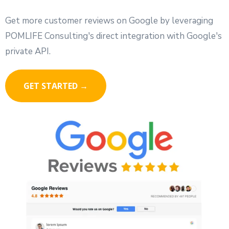
Get more customer reviews on Google by leveraging
POMLIFE Consulting's direct integration with Google's
private API.
GET STARTED →