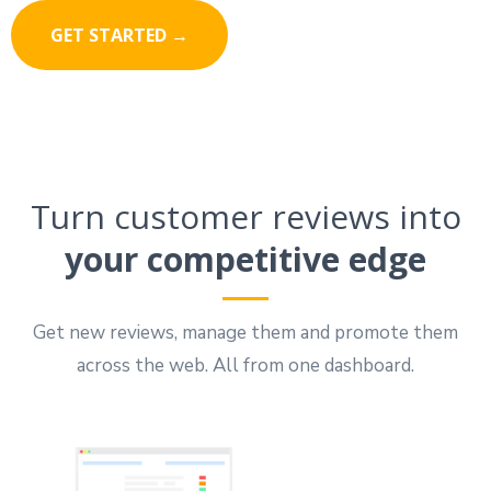
GET STARTED →
Turn customer reviews into
your competitive edge
Get new reviews, manage them and promote them
across the web. All from one dashboard.