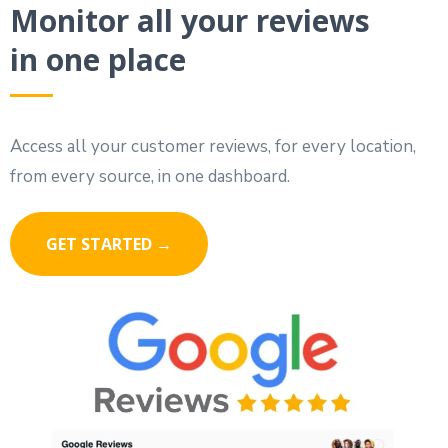
Monitor all your reviews
in one place
Access all your customer reviews, for every location,
from every source, in one dashboard.
GET STARTED →