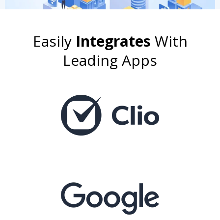
Easily
Integrates
With
Leading Apps