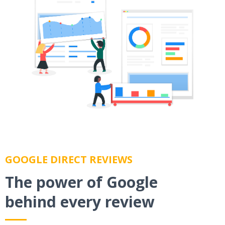
GOOGLE DIRECT REVIEWS
The power of Google
behind every review