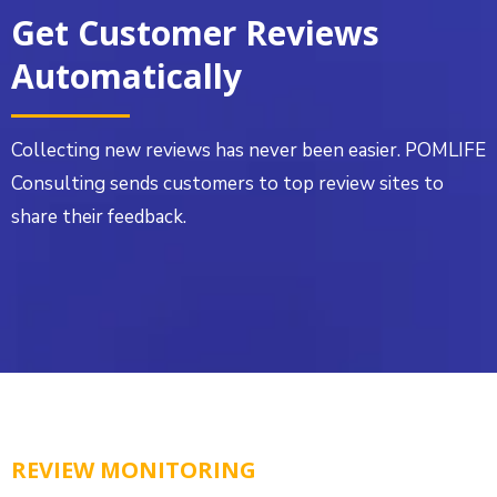
Get Customer Reviews
Automatically
Collecting new reviews has never been easier. POMLIFE
Consulting sends customers to top review sites to
share their feedback.
REVIEW MONITORING