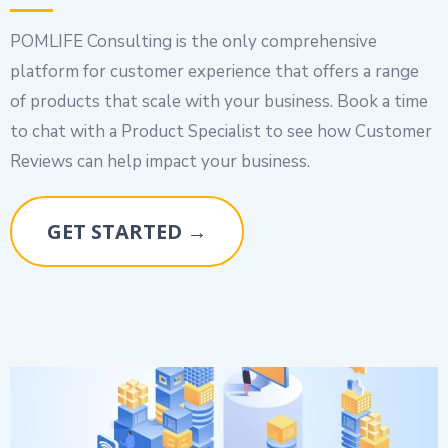
POMLIFE Consulting is the only comprehensive
platform for customer experience that offers a range
of products that scale with your business. Book a time
to chat with a Product Specialist to see how Customer
Reviews can help impact your business.
GET STARTED →