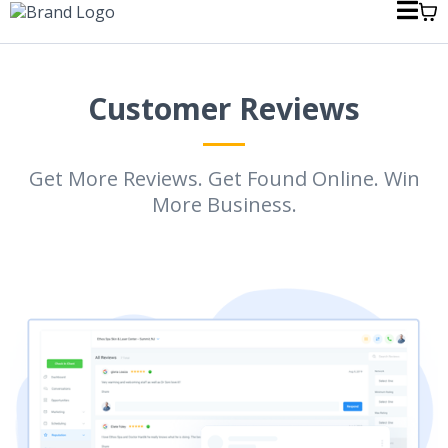
Customer Reviews
Get More Reviews. Get Found Online. Win
More Business.