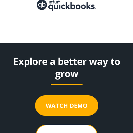
Explore a better way to
grow
WATCH DEMO