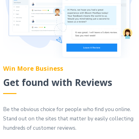
Win More Business
Get found with Reviews
Be the obvious choice for people who find you online.
Stand out on the sites that matter by easily collecting
hundreds of customer reviews.